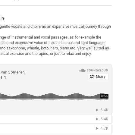
min
 gentle vocals and choirs as an expansive musical journey through
ange of instrumental and vocal passages, as for example the
atile and expressive voice of Lex in his soul and light language,
ano saxophone, whistle, koto, harp, piano etc. Very well suited as
ical exercise and therapies, or just to relax and enjoy.