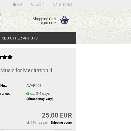
EN
Login
Wish list
d
Shopping Cart
>
0,00 EUR
.
CDS OTHER ARTISTS
 Music for Meditation 4
 No.:
AVAP053
 time:
ca. 3-4 days
(abroad may vary)
25,00 EUR
incl. 19% tax excl.
Shipping costs