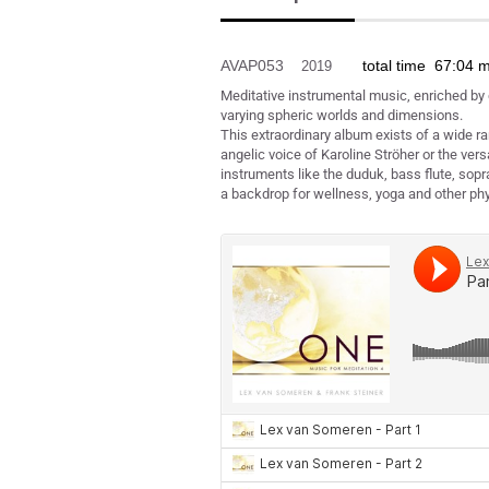
AVAP053
total time 67:04 
2019
Meditative instrumental music, enriched by
varying spheric worlds and dimensions.
This extraordinary album exists of a wide r
angelic voice of Karoline Ströher or the vers
instruments like the duduk, bass flute, sopr
a backdrop for wellness, yoga and other phys