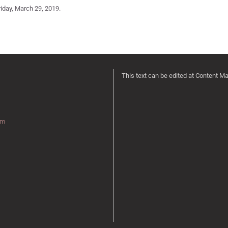
iday, March 29, 2019.
This text can be edited at Content M
rm