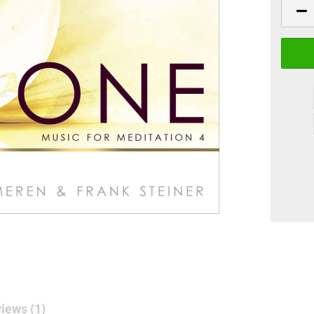
iews (1)