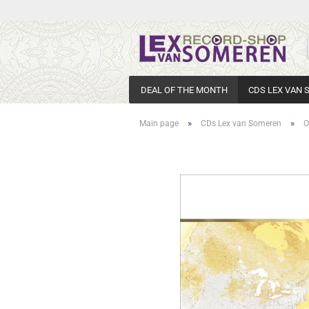
DEAL OF THE MONTH
CDS LEX VAN
»
»
Main page
CDs Lex van Someren
O