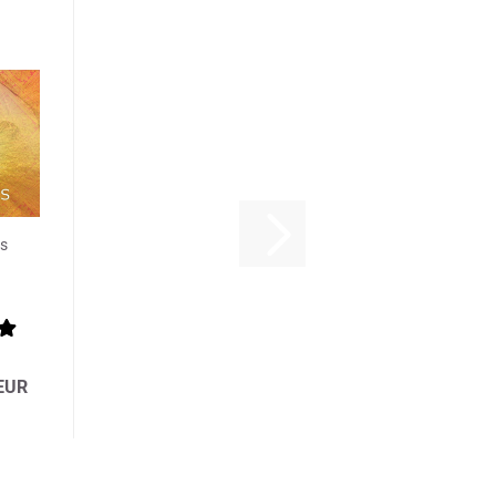
s
 EUR