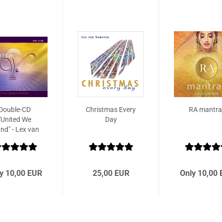
Double-CD
Christmas Every
RA mantra
"United We
Day
nd" - Lex van
Someren...
y 10,00 EUR
25,00 EUR
Only 10,00