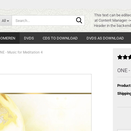
This text can be edite
Search...
at Content Manager -
All
Header in the backend
 SOMEREN
DVDS
CDS TO DOWNLOAD
DVDS AS DOWNLOAD
NE - Music for Meditation 4
ONE -
Product
Shipping