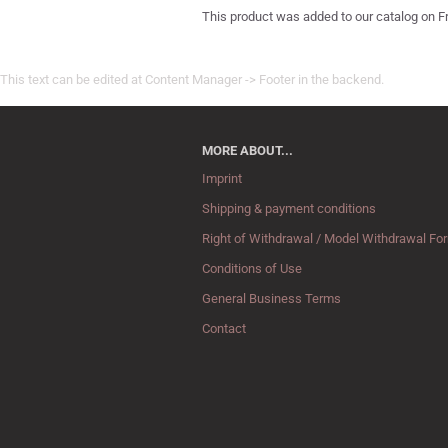
This product was added to our catalog on Fr
This text can be edited at Content Manager -> Footer in the backend.
MORE ABOUT...
Imprint
Shipping & payment conditions
Right of Withdrawal / Model Withdrawal Fo
Conditions of Use
General Business Terms
Contact