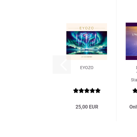
EYOZO
Sta
25,00 EUR
Onl