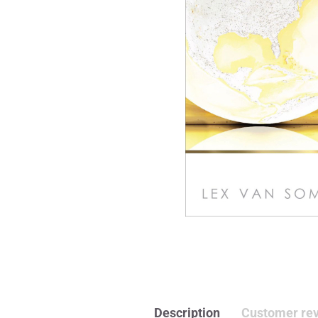
Description
Customer rev