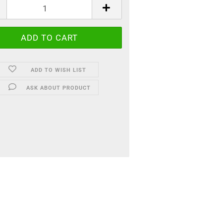
ADD TO WISH LIST
ASK ABOUT PRODUCT