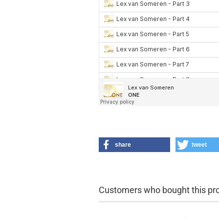
share
tweet
Customers who bought this prod