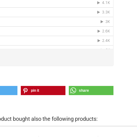
pin it
share
uct bought also the following products: