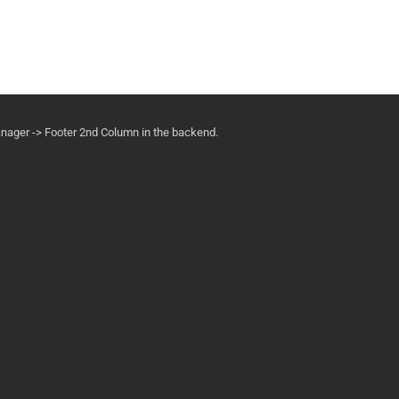
anager -> Footer 2nd Column in the backend.