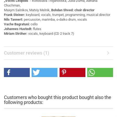
„Voces Leopolis“
- Kvitoslava Trojanovska, Julia Duma, Adriana
Chuchman,
Maxym Salnikov, Matviy Melnik,
Bohdan Shved: choir director
Frank Steiner:
keyboard, vocals, trumpet, programming, musical director
Nils Tannert:
percussion, marimba, o-daiko drum, vocals
Vache Bagratuni:
cello
Johannes Hustedt:
flutes
Miriam Ströher:
vocals, keyboard (CD 2 track 7)
Customer reviews (1)
Customers who bought this product bought also the
following products: