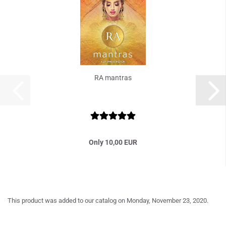
RA mantras
Only 10,00 EUR
This product was added to our catalog on Monday, November 23, 2020.