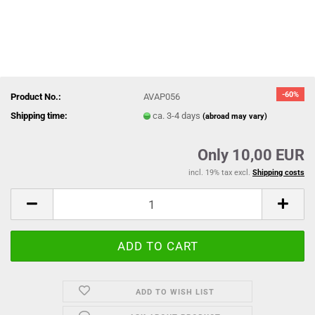
-60%
Product No.:
AVAP056
Shipping time:
ca. 3-4 days
(abroad may vary)
Only 10,00 EUR
incl. 19% tax excl.
Shipping costs
ADD TO WISH LIST