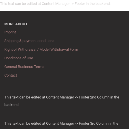
This text can be edited at Content Manager -> Footer in the backend.
MORE ABOUT...
Imprint
Shipping & payment conditions
Right of Withdrawal / Model Withdrawal Form
Conditions of Use
General Business Terms
Contact
This text can be edited at Content Manager -> Footer 2nd Column in the
backend.
This text can be edited at Content Manager -> Footer 3rd Column in the