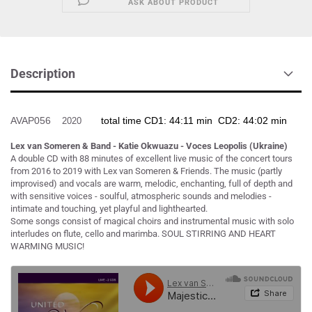
ASK ABOUT PRODUCT
Description
AVAP056
total time CD1: 44:11 min CD2: 44:02 min
2020
Lex van Someren & Band - Katie Okwuazu - Voces Leopolis (Ukraine)
A double CD with 88 minutes of excellent live music of the concert tours
from 2016 to 2019 with Lex van Someren & Friends. The music (partly
improvised) and vocals are warm, melodic, enchanting, full of depth and
with sensitive voices - soulful, atmospheric sounds and melodies -
intimate and touching, yet playful and lighthearted.
Some songs consist of magical choirs and instrumental music with solo
interludes on flute, cello and marimba. SOUL STIRRING AND HEART
WARMING MUSIC!