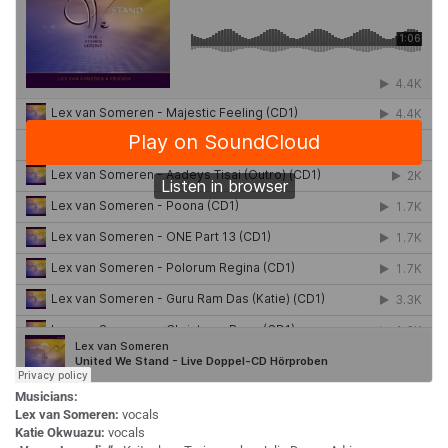
Musicians:
Lex van Someren:
vocals
Katie Okwuazu:
vocals