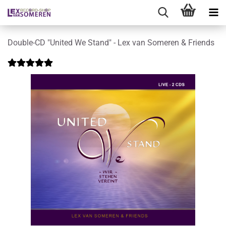
Double-CD "United We Stand" - Lex van Someren & Friends