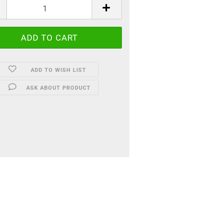
ADD TO WISH LIST
ASK ABOUT PRODUCT