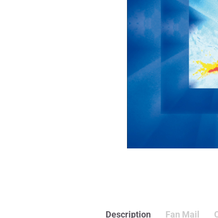
Description
Fan Mail