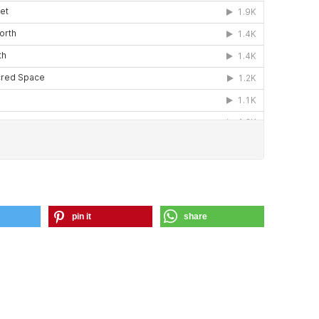
pin it
share