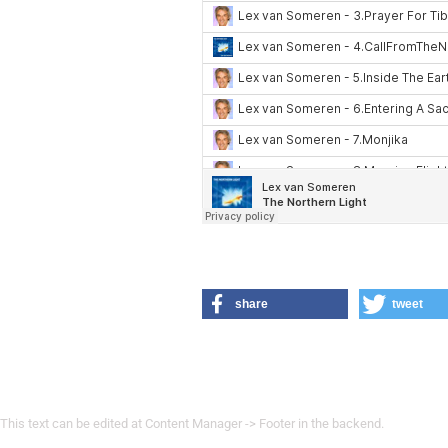
share
tweet
This text can be edited at Content Manager -> Footer in the backend.