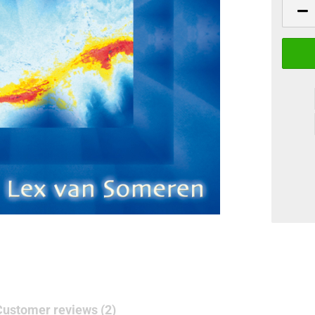
Customer reviews (2)