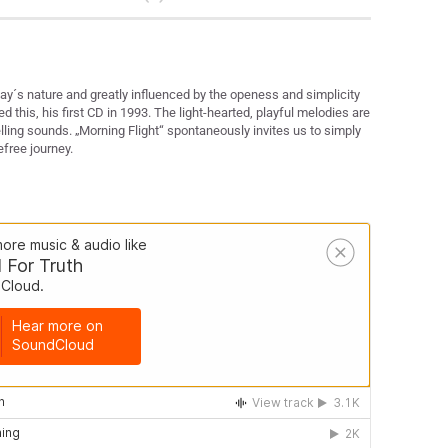
ay´s nature and greatly influenced by the openess and simplicity
 this, his first CD in 1993. The light-hearted, playful melodies are
ling sounds. „Morning Flight“ spontaneously invites us to simply
efree journey.