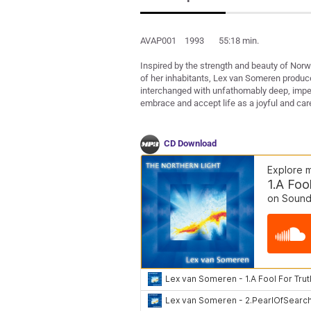
AVAP001 1993 55:18 min.
Inspired by the strength and beauty of Norw
of her inhabitants, Lex van Someren produced
interchanged with unfathomably deep, impel
embrace and accept life as a joyful and car
CD Download