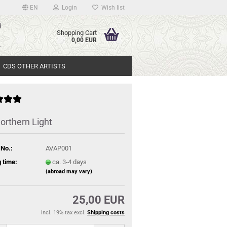
EN
Login
Wish list
d
Shopping Cart
>
0,00 EUR
.
CDS OTHER ARTISTS
orthern Light
 No.:
AVAP001
 time:
ca. 3-4 days
(abroad may vary)
25,00 EUR
incl. 19% tax excl.
Shipping costs