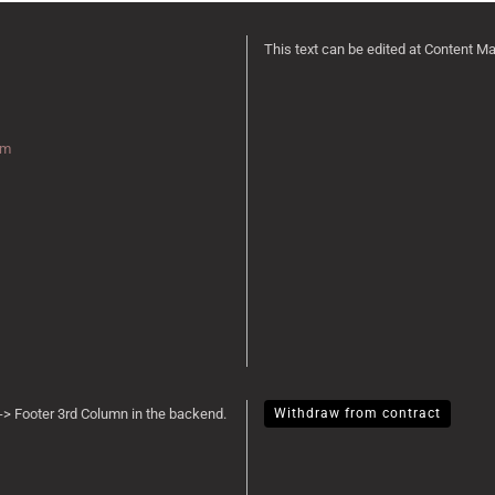
This text can be edited at Content M
rm
-> Footer 3rd Column in the backend.
Withdraw from contract