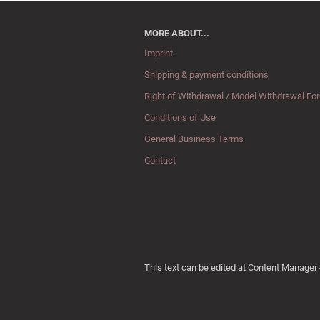
MORE ABOUT...
Imprint
Shipping & payment conditions
Right of Withdrawal / Model Withdrawal Fo
Conditions of Use
General Business Terms
Contact
This text can be edited at Content Manager 