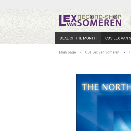
DEAL OF THE MONTH
CDS LEX VAN
»
»
Main page
CDs Lex van Someren
T