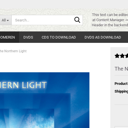
This text can be edite
Search...
at Content Manager -
All
Header in the backend
 SOMEREN
DVDS
CDS TO DOWNLOAD
DVDS AS DOWNLOAD
he Northern Light
The N
Product
Shipping