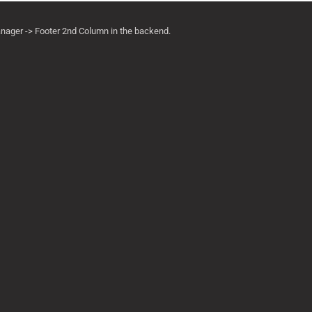
anager -> Footer 2nd Column in the backend.