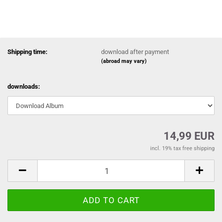
Shipping time:
download after payment
(abroad may vary)
downloads:
14,99 EUR
incl. 19% tax free shipping