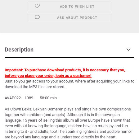
ADD TO WISH LIST
ASK ABOUT PRODUCT
Description
Important: To purchase download products,
it is necessary that you,
before you place your order, login as a customer!
Just so you get access to your account, where after acquiring your links to
download the MP3 files are stored.
AVAP022 1989 58:00 min.
As Clown Lexis, Lex van Someren plays and sings his own compositions
together with children (and angels). Although it is in the norwegian
language, 15 years of selling this album all over Europe have shown that
even without knowing the language, children have so much joy and fun
listening to it - and adults, too! The sparkling lightness and audible humor
are beyond any language and is understood directly by the heart.