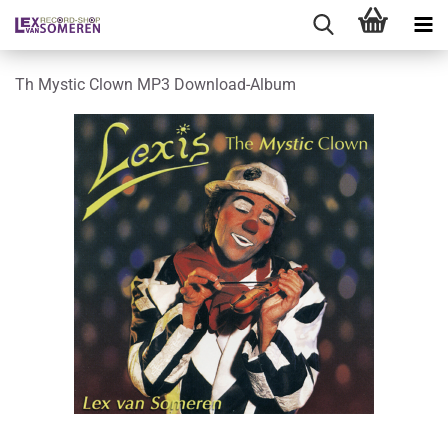
Th Mystic Clown MP3 Download-Album