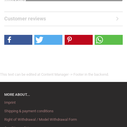
Customer reviews
This text can be edited at Content Manager -> Footer in the backend.
MORE ABOUT...
Imprint
Shipping & payment conditions
Right of Withdrawal / Model Withdrawal Form