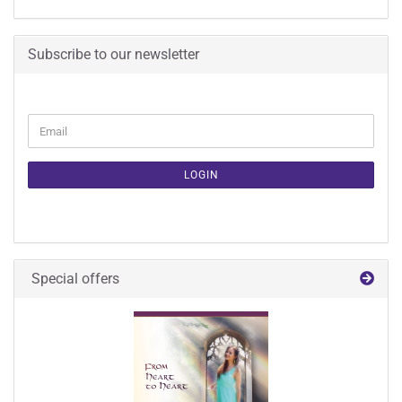
Subscribe to our newsletter
CONTINUE
Email
TO
NEWSLETTER
SUBSCRIPTION
LOGIN
PAGE
Special offers