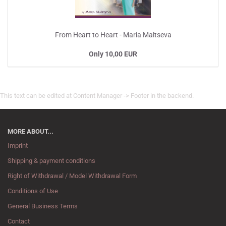
From Heart to Heart - Maria Maltseva
Only 10,00 EUR
This text can be edited at Content Manager -> Footer in the backend.
MORE ABOUT...
Imprint
Shipping & payment conditions
Right of Withdrawal / Model Withdrawal Form
Conditions of Use
General Business Terms
Contact