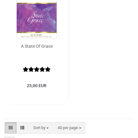
A State Of Grace
25,00 EUR
Sort by
per page
Sort by
40 per page