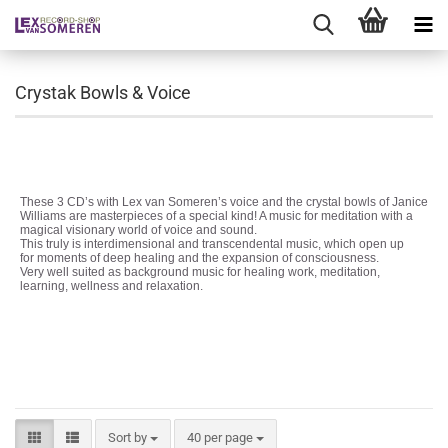
Crystak Bowls & Voice
These 3 CD’s with Lex van Someren’s voice and the crystal bowls of Janice
Williams are masterpieces of a special kind! A music for meditation with a
magical visionary world of voice and sound.
This truly is interdimensional and transcendental music, which open up
for moments of deep healing and the expansion of consciousness.
Very well suited as background music for healing work, meditation,
learning, wellness and relaxation.
Sort by
per page
Sort by
40 per page