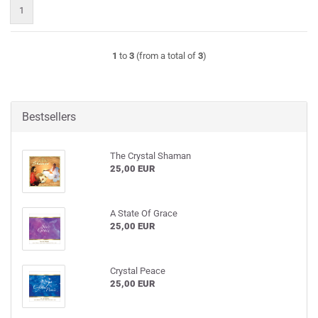
1
1
to
3
(from a total of
3
)
Bestsellers
The Crystal Shaman
25,00 EUR
A State Of Grace
25,00 EUR
Crystal Peace
25,00 EUR