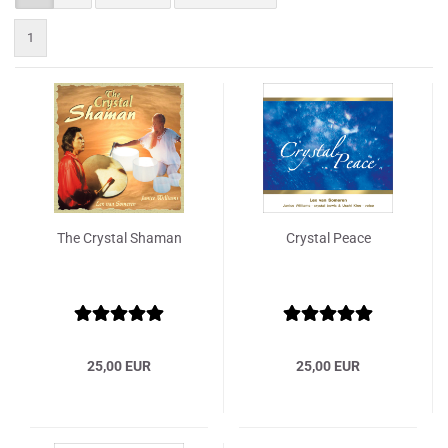
1
The Crystal Shaman
Crystal Peace
25,00 EUR
25,00 EUR