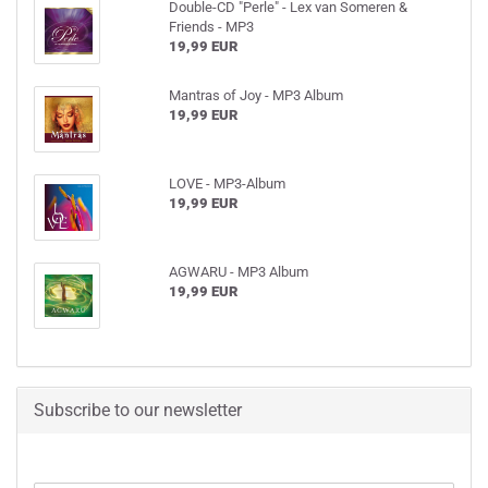
Double-CD "Perle" - Lex van Someren &
Friends - MP3
19,99 EUR
Mantras of Joy - MP3 Album
19,99 EUR
LOVE - MP3-Album
19,99 EUR
AGWARU - MP3 Album
19,99 EUR
Subscribe to our newsletter