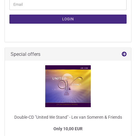
CONTINUE
Email
TO
NEWSLETTER
SUBSCRIPTION
LOGIN
PAGE
Special offers
Double-CD "United We Stand" - Lex van Someren & Friends
Only 10,00 EUR