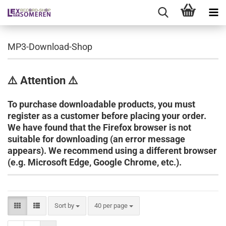
MP3-Download-Shop
⚠️ Attention ⚠️
To purchase downloadable products, you must
register as a customer before placing your order.
We have found that the Firefox browser is not
suitable for downloading (an error message
appears). We recommend using a different browser
(e.g. Microsoft Edge, Google Chrome, etc.).
Sort by
per page
Sort by
40 per page