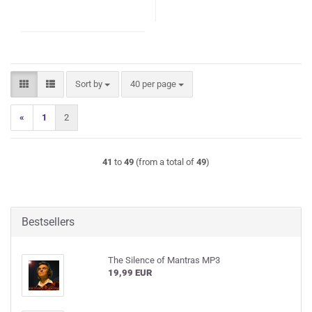
Sort by
per page
Sort by
40 per page
«
1
2
41
to
49
(from a total of
49
)
Bestsellers
The Silence of Mantras MP3
19,99 EUR