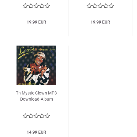
19,99 EUR
19,99 EUR
Th Mystic Clown MP3
Download-Album
14,99 EUR