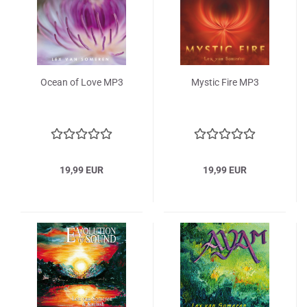
Ocean of Love MP3
Mystic Fire MP3
19,99 EUR
19,99 EUR