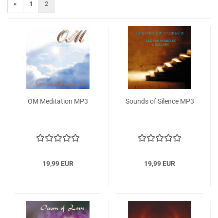
«
1
2
OM Meditation MP3
Sounds of Silence MP3
19,99 EUR
19,99 EUR