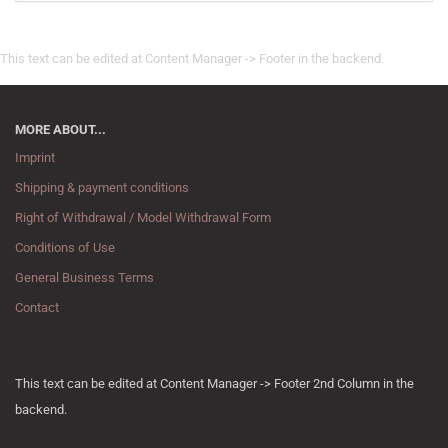
This text can be edited at Content Manager -> Footer in the backend.
MORE ABOUT...
Imprint
Shipping & payment conditions
Right of Withdrawal / Model Withdrawal Form
Conditions of Use
General Business Terms
Contact
This text can be edited at Content Manager -> Footer 2nd Column in the
backend.