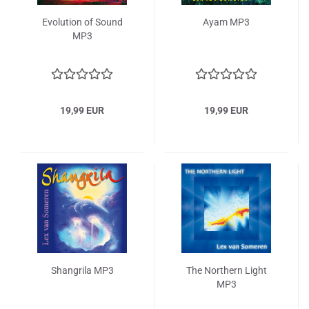
Evolution of Sound
Ayam MP3
MP3
19,99 EUR
19,99 EUR
Shangrila MP3
The Northern Light
MP3